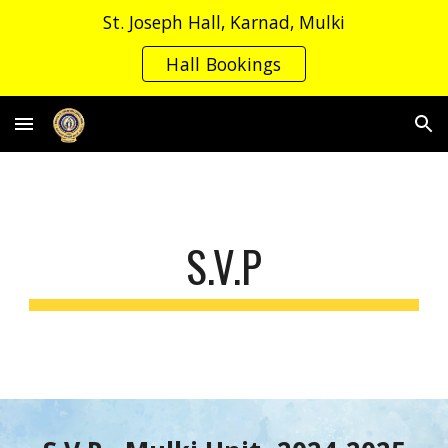
St. Joseph Hall, Karnad, Mulki
Skip to main content
Skip to navigation
Hall Bookings
S.V.P