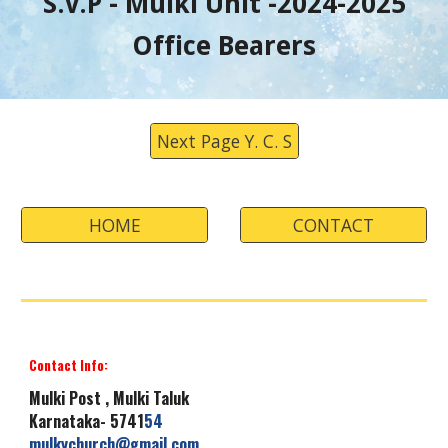
S.V.P -
Mulki
Unit -
202
4
-202
5
Office Bearers
Next Page Y. C. S
HOME
CONTACT
Contact Info:
Mulki
Post , Mulki Taluk
Karnataka- 5741
54
mulkychurch
@gmail.com