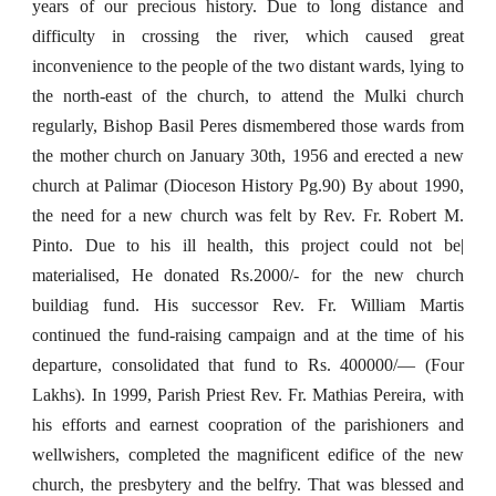
years of our precious history. Due to long distance and
difficulty in crossing the river, which caused great
inconvenience to the people of the two distant wards, lying to
the north-east of the church, to attend the Mulki church
regularly, Bishop Basil Peres dismembered those wards from
the mother church on January 30th, 1956 and erected a new
church at Palimar (Dioceson History Pg.90) By about 1990,
the need for a new church was felt by Rev. Fr. Robert M.
Pinto. Due to his ill health, this project could not be|
materialised, He donated Rs.2000/- for the new church
buildiag fund. His successor Rev. Fr. William Martis
continued the fund-raising campaign and at the time of his
departure, consolidated that fund to Rs. 400000/— (Four
Lakhs). In 1999, Parish Priest Rev. Fr. Mathias Pereira, with
his efforts and earnest coopration of the parishioners and
wellwishers, completed the magnificent edifice of the new
church, the presbytery and the belfry. That was blessed and