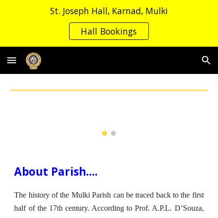
St. Joseph Hall, Karnad, Mulki
Skip to main content
Skip to navigation
Hall Bookings
About Parish....
The history of the Mulki Parish can be traced back to the first
half of the 17th century. According to Prof. A.P.L. D’Souza,