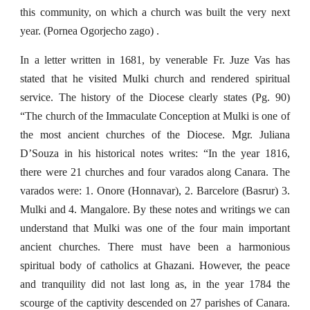
this community, on which a church was built the very next
year. (Pornea Ogorjecho zago) .
In a letter written in 1681, by venerable Fr. Juze Vas has
stated that he visited Mulki church and rendered spiritual
service. The history of the Diocese clearly states (Pg. 90)
“The church of the Immaculate Conception at Mulki is one of
the most ancient churches of the Diocese. Mgr. Juliana
D’Souza in his historical notes writes: “In the year 1816,
there were 21 churches and four varados along Canara. The
varados were: 1. Onore (Honnavar), 2. Barcelore (Basrur) 3.
Mulki and 4. Mangalore. By these notes and writings we can
understand that Mulki was one of the four main important
ancient churches. There must have been a harmonious
spiritual body of catholics at Ghazani. However, the peace
and tranquility did not last long as, in the year 1784 the
scourge of the captivity descended on 27 parishes of Canara.