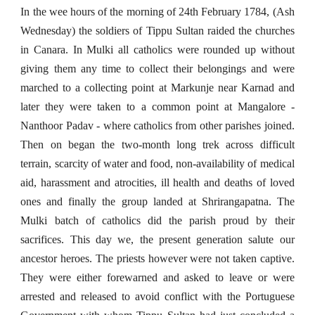
In the wee hours of the morning of 24th February 1784, (Ash
Wednesday) the soldiers of Tippu Sultan raided the churches
in Canara. In Mulki all catholics were rounded up without
giving them any time to collect their belongings and were
marched to a collecting point at Markunje near Karnad and
later they were taken to a common point at Mangalore -
Nanthoor Padav - where catholics from other parishes joined.
Then on began the two-month long trek across difficult
terrain, scarcity of water and food, non-availability of medical
aid, harassment and atrocities, ill health and deaths of loved
ones and finally the group landed at Shrirangapatna. The
Mulki batch of catholics did the parish proud by their
sacrifices. This day we, the present generation salute our
ancestor heroes. The priests however were not taken captive.
They were either forewarned and asked to leave or were
arrested and released to avoid conflict with the Portuguese