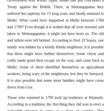
Government with whom Tippu Sultan had just concluded a
Treaty against the British. There, at Shrirangapatna they
suffered the captivity for 15 long years and finally returned to
Mulki. What could have happened at Mulki between 1784
and 1799? Even though it is written that all were arrested and
taken to Shrirangapatna, it might not have been so. The old
and infirm were left behind. According to Prof. D’Souza, one
family was hidden by a kindly Hindu neighbour. It is possible
that these might have hidden themselves: Some clever and
crafty made good their escape on the way, and came back to
Mulki. Some of these identified themselves as agricultural
workers, being wary of the neighbours, lest they be betrayed.
It is also possible that some more families might have come
down from Goa.
Those who returned in 1799 took up residence at Hejmady.
According to a tradition, the first thing they did was to erect a
makeshift structure to serve as a place of worship. This