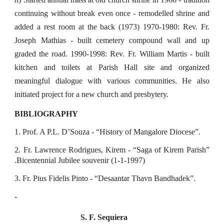
continuing without break even once - remodelled shrine and
added a rest room at the back (1973) 1970-1980: Rev. Fr.
Joseph Mathias - built cemetery compound wall and up
graded the road. 1990-1998: Rev. Fr. William Martis - built
kitchen and toilets at Parish Hall site and organized
meaningful dialogue with various communities. He also
initiated project for a new church and presbytery.
BIBLIOGRAPHY
1. Prof. A P.L. D’Souza - “History of Mangalore Diocese”.
2. Fr. Lawrence Rodrigues, Kirem - “Saga of Kirem Parish”
.Bicentennial Jubilee souvenir (1-1-1997)
3. Fr. Pius Fidelis Pinto - “Desaantar Thavn Bandhadek”.
-
S. F. Sequiera