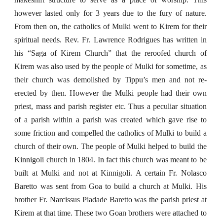
however lasted only for 3 years due to the fury of nature.
From then on, the catholics of Mulki went to Kirem for their
spiritual needs. Rev. Fr. Lawrence Rodrigues has written in
his “Saga of Kirem Church” that the reroofed church of
Kirem was also used by the people of Mulki for sometime, as
their church was demolished by Tippu’s men and not re-
erected by then. However the Mulki people had their own
priest, mass and parish register etc. Thus a peculiar situation
of a parish within a parish was created which gave rise to
some friction and compelled the catholics of Mulki to build a
church of their own. The people of Mulki helped to build the
Kinnigoli church in 1804. In fact this church was meant to be
built at Mulki and not at Kinnigoli. A certain Fr. Nolasco
Baretto was sent from Goa to build a church at Mulki. His
brother Fr. Narcissus Piadade Baretto was the parish priest at
Kirem at that time. These two Goan brothers were attached to