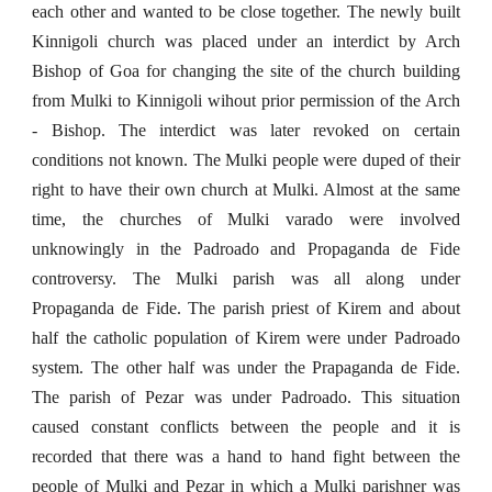
each other and wanted to be close together. The newly built
Kinnigoli church was placed under an interdict by Arch
Bishop of Goa for changing the site of the church building
from Mulki to Kinnigoli wihout prior permission of the Arch
- Bishop. The interdict was later revoked on certain
conditions not known. The Mulki people were duped of their
right to have their own church at Mulki. Almost at the same
time, the churches of Mulki varado were involved
unknowingly in the Padroado and Propaganda de Fide
controversy. The Mulki parish was all along under
Propaganda de Fide. The parish priest of Kirem and about
half the catholic population of Kirem were under Padroado
system. The other half was under the Prapaganda de Fide.
The parish of Pezar was under Padroado. This situation
caused constant conflicts between the people and it is
recorded that there was a hand to hand fight between the
people of Mulki and Pezar in which a Mulki parishner was