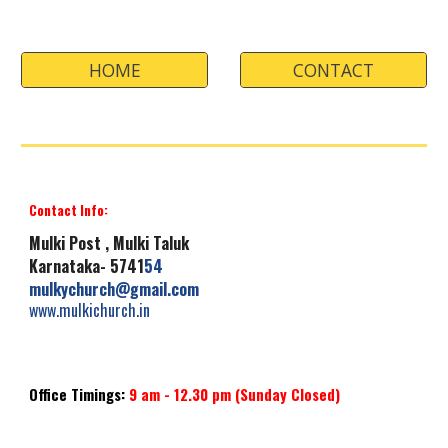
HOME
CONTACT
Contact Info:
Mulki
Post , Mulki Taluk
Karnataka- 5741
54
mulkychurch
@gmail.com
www.mulkichurch.i
n
Office Timings:
9 am -
12.30
pm
(Sunday
Closed
)