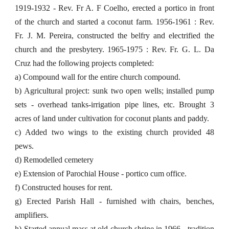
1919-1932 - Rev. Fr A. F Coelho, erected a portico in front
of the church and started a coconut farm. 1956-1961 : Rev.
Fr. J. M. Pereira, constructed the belfry and electrified the
church and the presbytery. 1965-1975 : Rev. Fr. G. L. Da
Cruz had the following projects completed:
a) Compound wall for the entire church compound.
b) Agricultural project: sunk two open wells; installed pump
sets - overhead tanks-irrigation pipe lines, etc. Brought 3
acres of land under cultivation for coconut plants and paddy.
c) Added two wings to the existing church provided 48
pews.
d) Remodelled cemetery
e) Extension of Parochial House - portico cum office.
f) Constructed houses for rent.
g) Erected Parish Hall - furnished with chairs, benches,
amplifiers.
h) Started annual mass at old church shrine in 1966 - tradition