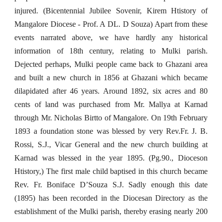
injured. (Bicentennial Jubilee Sovenir, Kirem Htistory of
Mangalore Diocese - Prof. A DL. D Souza) Apart from these
events narrated above, we have hardly any historical
information of 18th century, relating to Mulki parish.
Dejected perhaps, Mulki people came back to Ghazani area
and built a new church in 1856 at Ghazani which became
dilapidated after 46 years. Around 1892, six acres and 80
cents of land was purchased from Mr. Mallya at Karnad
through Mr. Nicholas Birtto of Mangalore. On 19th February
1893 a foundation stone was blessed by very Rev.Fr. J. B.
Rossi, S.J., Vicar General and the new church building at
Karnad was blessed in the year 1895. (Pg.90., Dioceson
Htistory,) The first male child baptised in this church became
Rev. Fr. Boniface D’Souza S.J. Sadly enough this date
(1895) has been recorded in the Diocesan Directory as the
establishment of the Mulki parish, thereby erasing nearly 200