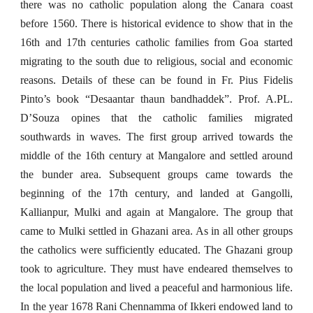
there was no catholic population along the Canara coast
before 1560. There is historical evidence to show that in the
16th and 17th centuries catholic families from Goa started
migrating to the south due to religious, social and economic
reasons. Details of these can be found in Fr. Pius Fidelis
Pinto’s book “Desaantar thaun bandhaddek”. Prof. A.PL.
D’Souza opines that the catholic families migrated
southwards in waves. The first group arrived towards the
middle of the 16th century at Mangalore and settled around
the bunder area. Subsequent groups came towards the
beginning of the 17th century, and landed at Gangolli,
Kallianpur, Mulki and again at Mangalore. The group that
came to Mulki settled in Ghazani area. As in all other groups
the catholics were sufficiently educated. The Ghazani group
took to agriculture. They must have endeared themselves to
the local population and lived a peaceful and harmonious life.
In the year 1678 Rani Chennamma of Ikkeri endowed land to