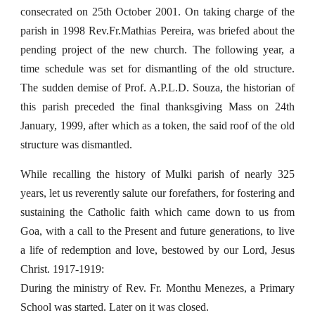
consecrated on 25th October 2001. On taking charge of the
parish in 1998 Rev.Fr.Mathias Pereira, was briefed about the
pending project of the new church. The following year, a
time schedule was set for dismantling of the old structure.
The sudden demise of Prof. A.P.L.D. Souza, the historian of
this parish preceded the final thanksgiving Mass on 24th
January, 1999, after which as a token, the said roof of the old
structure was dismantled.
While recalling the history of Mulki parish of nearly 325
years, let us reverently salute our forefathers, for fostering and
sustaining the Catholic faith which came down to us from
Goa, with a call to the Present and future generations, to live
a life of redemption and love, bestowed by our Lord, Jesus
Christ. 1917-1919:
During the ministry of Rev. Fr. Monthu Menezes, a Primary
School was started. Later on it was closed.