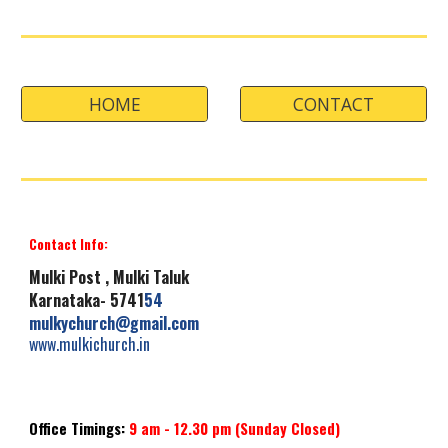
HOME
CONTACT
Contact Info:
Mulki
Post , Mulki Taluk
Karnataka- 5741
54
mulkychurch
@gmail.com
www.mulkichurch.i
n
Office Timings:
9 am -
12.30
pm
(Sunday
Closed
)