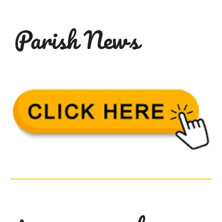
Parish
News