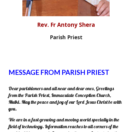
Rev. Fr Antony Shera
Parish Priest
MESSAGE FROM PARISH PRIEST
Dear parishioners and all near and dear ones, Greetings
from the Parish Priest, Immaculate Conception Church,
Mulki. May the peace and joy of our Lord Jesus Christ be with
you.
We are in a fast growing and moving world specially in the
field of technology. Information reaches to all corners of the