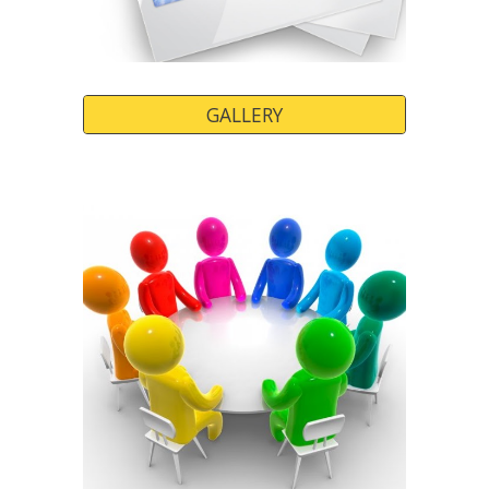
GALLERY