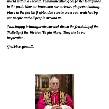
world within a second. Communication goes faster today than
in the past. Now we have own our website. Any event taking
place in the parish if uploaded can be observed, watched by
our people and all people around us.
I am happy to inaugurate our website on the feast day of the
Nativity of the Blessed Virgin Mary. May she be our
inspiration.
God bless you all.