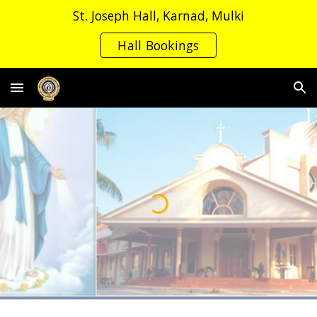
St. Joseph Hall, Karnad, Mulki
Skip to main content
Skip to navigation
Hall Bookings