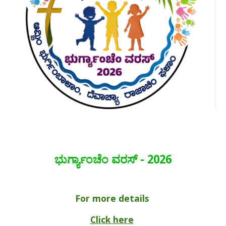
ಭುರ್ಗ್ಯಾಂಚೆಂ ವರಸ್ - 2026
For more details
Click here