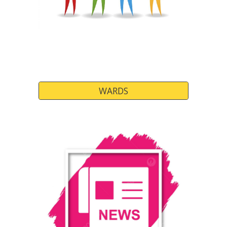
WARDS