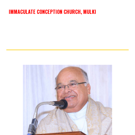
IMMACULATE CONCEPTION CHURCH, MULKI