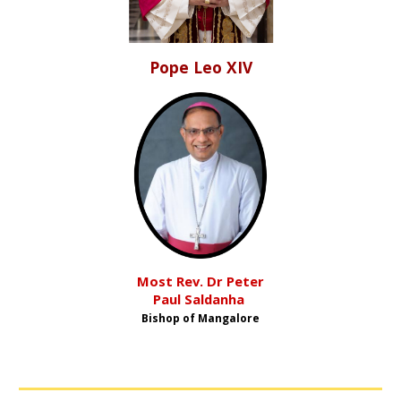
Pope
Leo XIV
Most Rev. Dr Peter
Paul Saldanha
Bishop
o
f Mangalore