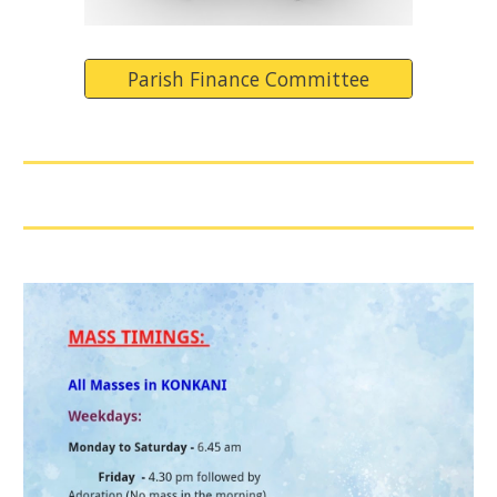
Parish Finance Committee