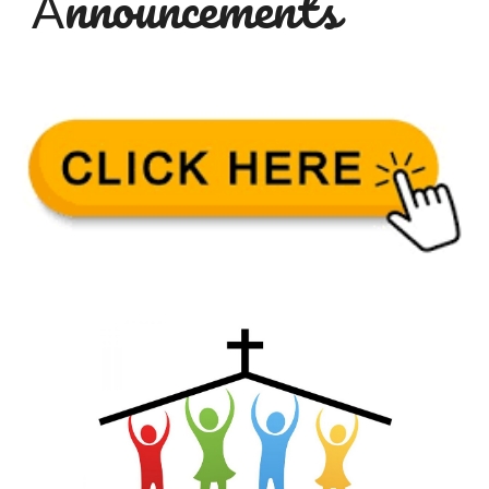
nnouncements
A